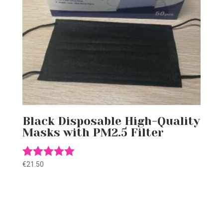
Black Disposable High-Quality
Masks with PM2.5 Filter
€
21.50
Rated
5.00
out of 5
Gift this product