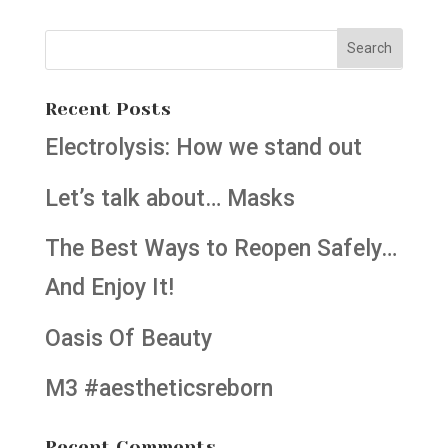
Recent Posts
Electrolysis: How we stand out
Let’s talk about… Masks
The Best Ways to Reopen Safely…
And Enjoy It!
Oasis Of Beauty
M3 #aestheticsreborn
Recent Comments