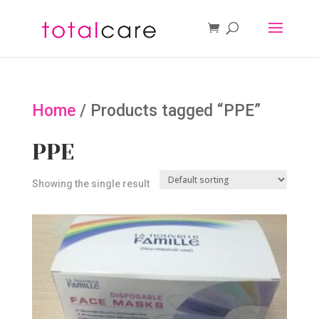
Home
/ Products tagged “PPE”
PPE
Showing the single result