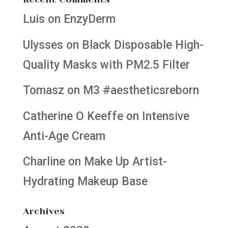
Luis
on
EnzyDerm
Ulysses
on
Black Disposable High-
Quality Masks with PM2.5 Filter
Tomasz
on
M3 #aestheticsreborn
Catherine O Keeffe
on
Intensive
Anti-Age Cream
Charline
on
Make Up Artist-
Hydrating Makeup Base
Archives