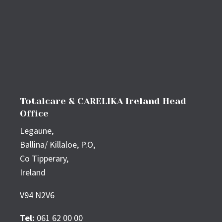
Totalcare & CARELIKA Ireland Head
Office
Legaune,
Ballina/ Killaloe, P.O,
Co Tipperary,
Ireland
V94 N2V6
Tel:
061 62 00 00