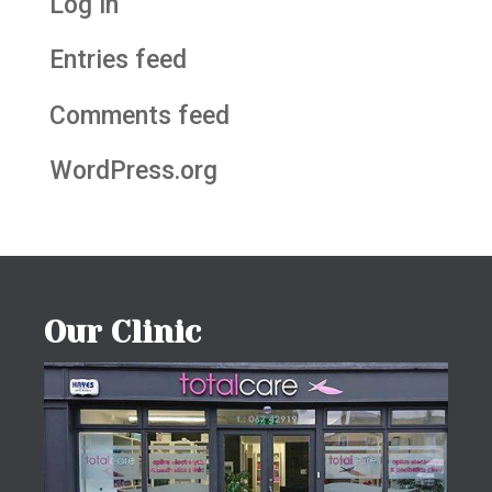
Log in
Entries feed
Comments feed
WordPress.org
Our Clinic