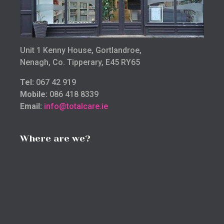
Unit 1 Kenny House, Gortlandroe,
Nenagh, Co. Tipperary, E45 RY65
Tel:
067 42 919
Mobile:
086 418 8339
Email:
info@totalcare.ie
Where are we?