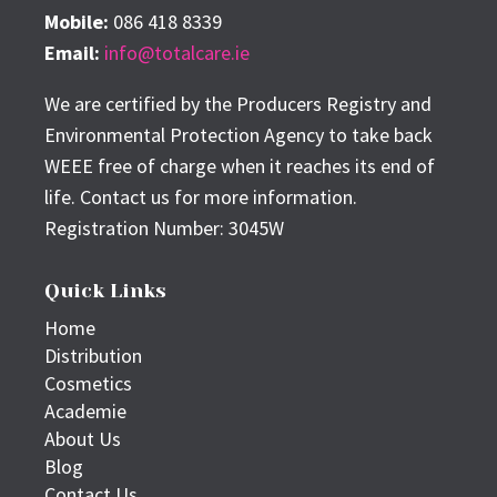
Mobile:
086 418 8339
Email:
info@totalcare.ie
We are certified by the Producers Registry and
Environmental Protection Agency to take back
WEEE free of charge when it reaches its end of
life. Contact us for more information.
Registration Number: 3045W
Quick Links
Home
Distribution
Cosmetics
Academie
About Us
Blog
Contact Us