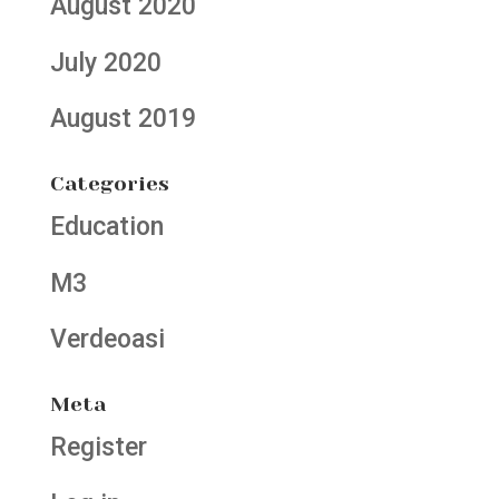
August 2020
July 2020
August 2019
Categories
Education
M3
Verdeoasi
Meta
Register