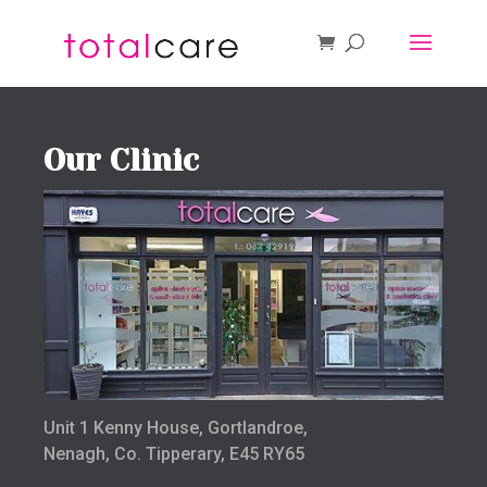
Our Clinic
Unit 1 Kenny House, Gortlandroe,
Nenagh, Co. Tipperary, E45 RY65