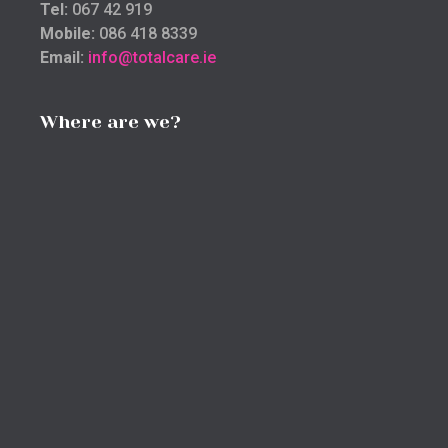
Tel:
067 42 919
Mobile:
086 418 8339
Email:
info@totalcare.ie
Where are we?