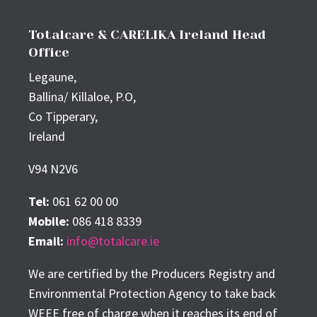
Totalcare & CARELIKA Ireland Head
Office
Legaune,
Ballina/ Killaloe, P.O,
Co Tipperary,
Ireland
V94 N2V6
Tel:
061 62 00 00
Mobile:
086 418 8339
Email:
info@totalcare.ie
We are certified by the Producers Registry and
Environmental Protection Agency to take back
WEEE free of charge when it reaches its end of