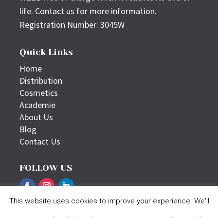
life. Contact us for more information.
Registration Number: 3045W
Quick Links
Home
Distribution
Cosmetics
Academie
About Us
Blog
Contact Us
FOLLOW US
This website uses cookies to improve your experience. We'll