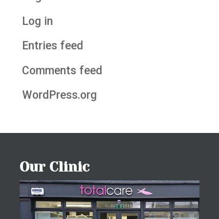
Log in
Entries feed
Comments feed
WordPress.org
Our Clinic