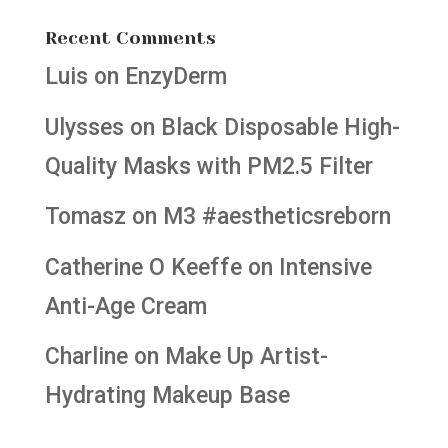
Recent Comments
Luis
on
EnzyDerm
Ulysses
on
Black Disposable High-
Quality Masks with PM2.5 Filter
Tomasz
on
M3 #aestheticsreborn
Catherine O Keeffe
on
Intensive
Anti-Age Cream
Charline
on
Make Up Artist-
Hydrating Makeup Base