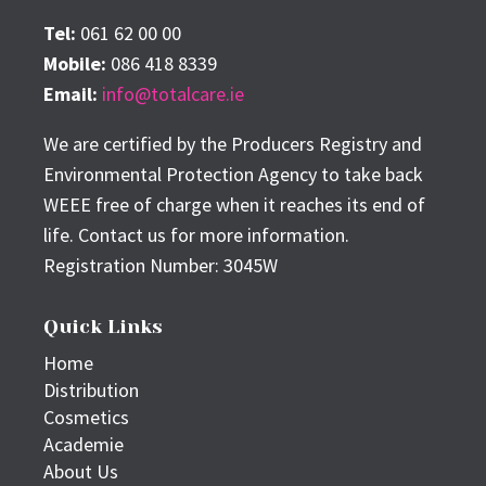
Tel:
061 62 00 00
Mobile:
086 418 8339
Email:
info@totalcare.ie
We are certified by the Producers Registry and
Environmental Protection Agency to take back
WEEE free of charge when it reaches its end of
life. Contact us for more information.
Registration Number: 3045W
Quick Links
Home
Distribution
Cosmetics
Academie
About Us