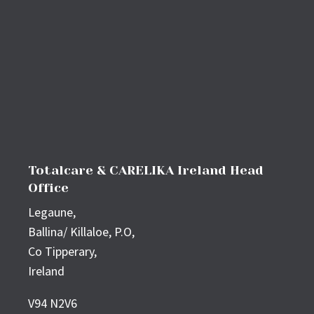
Totalcare & CARELIKA Ireland Head
Office
Legaune,
Ballina/ Killaloe, P.O,
Co Tipperary,
Ireland
V94 N2V6