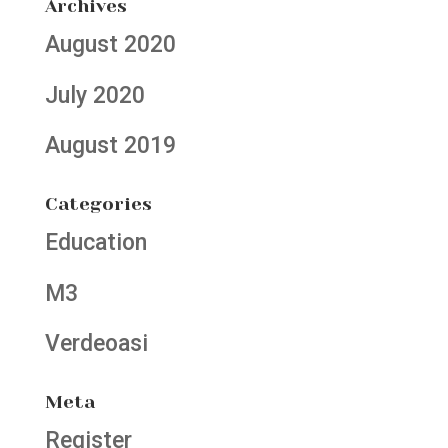
Archives
August 2020
July 2020
August 2019
Categories
Education
M3
Verdeoasi
Meta
Register