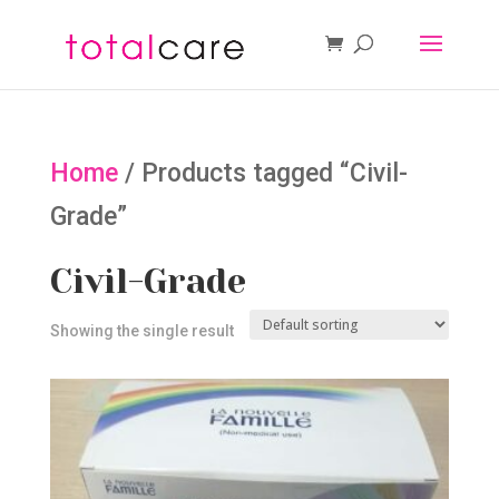
Home
/ Products tagged “Civil-
Grade”
Civil-Grade
Showing the single result