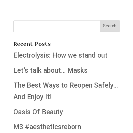
Recent Posts
Electrolysis: How we stand out
Let’s talk about… Masks
The Best Ways to Reopen Safely…
And Enjoy It!
Oasis Of Beauty
M3 #aestheticsreborn