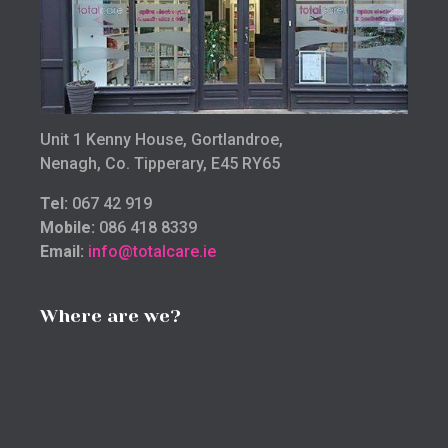
Unit 1 Kenny House, Gortlandroe,
Nenagh, Co. Tipperary, E45 RY65
Tel:
067 42 919
Mobile:
086 418 8339
Email:
info@totalcare.ie
Where are we?