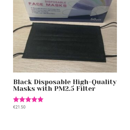
Black Disposable High-Quality
Masks with PM2.5 Filter
€
21.50
Rated
5.00
out of 5
Gift this product