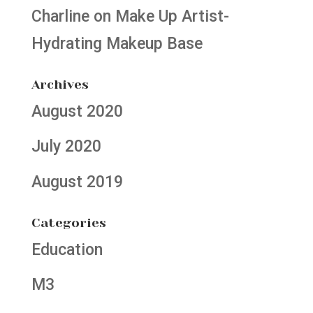
Charline
on
Make Up Artist-
Hydrating Makeup Base
Archives
August 2020
July 2020
August 2019
Categories
Education
M3