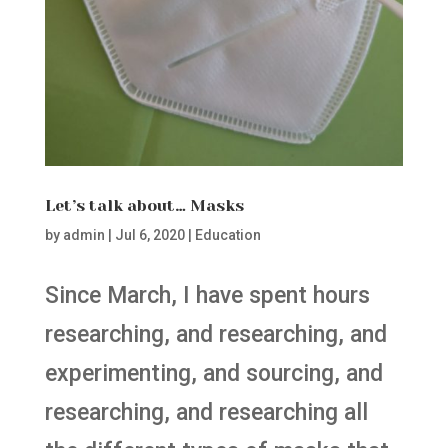
Let’s talk about… Masks
by
admin
|
Jul 6, 2020
|
Education
Since March, I have spent hours
researching, and researching, and
experimenting, and sourcing, and
researching, and researching all