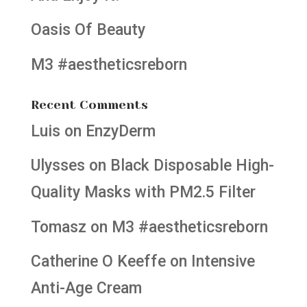
Oasis Of Beauty
M3 #aestheticsreborn
Recent Comments
Luis
on
EnzyDerm
Ulysses
on
Black Disposable High-
Quality Masks with PM2.5 Filter
Tomasz
on
M3 #aestheticsreborn
Catherine O Keeffe
on
Intensive
Anti-Age Cream