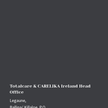
Totalcare & CARELIKA Ireland Head
Office
Legaune,
Ballina/ Killaloe, P.O,