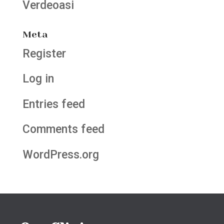
Verdeoasi
Meta
Register
Log in
Entries feed
Comments feed
WordPress.org