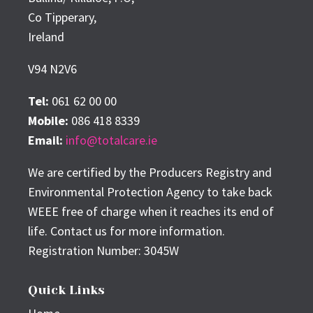
Co Tipperary,
Ireland
V94 N2V6
Tel:
061 62 00 00
Mobile:
086 418 8339
Email:
info@totalcare.ie
We are certified by the Producers Registry and
Environmental Protection Agency to take back
WEEE free of charge when it reaches its end of
life. Contact us for more information.
Registration Number: 3045W
Quick Links