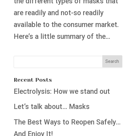
the different types of masks that
are readily and not-so readily
available to the consumer market.
Here’s a little summary of the...
Recent Posts
Electrolysis: How we stand out
Let’s talk about… Masks
The Best Ways to Reopen Safely…
And Enjoy It!