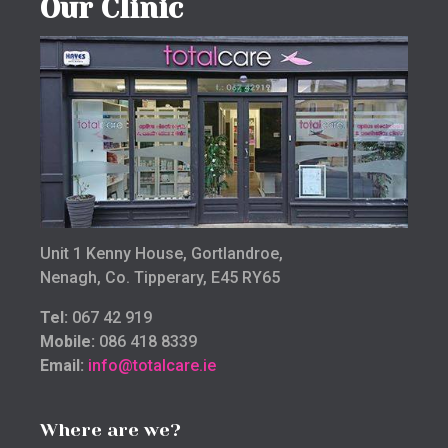
Our Clinic
Unit 1 Kenny House, Gortlandroe,
Nenagh, Co. Tipperary, E45 RY65
Tel:
067 42 919
Mobile:
086 418 8339
Email:
info@totalcare.ie
Where are we?